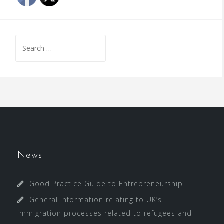
Search
for:
News
Good Practice Guide to Entrepreneurship
General information relating to UK’s
immigration processes related to refugees and