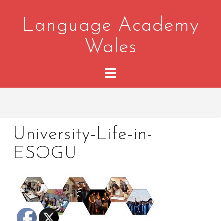
Skip
to
Language Academy
content
Wales
University-Life-in-
ESOGU