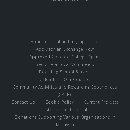
About our Italian language tutor
Apply for an Exchange Now
Approved Concord College Agent
Become a Local Volunteers
Boarding School Service
Calendar – Our Courses
Community Activities and Rewarding Experiences
(CARE)
Contact Us
Cookie Policy
Current Projects
Customer Testimonials
Donations Supporting Various Organisations in
Malaysia