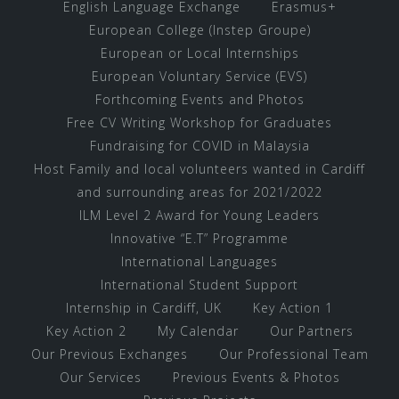
English Language Exchange
Erasmus+
European College (Instep Groupe)
European or Local Internships
European Voluntary Service (EVS)
Forthcoming Events and Photos
Free CV Writing Workshop for Graduates
Fundraising for COVID in Malaysia
Host Family and local volunteers wanted in Cardiff
and surrounding areas for 2021/2022
ILM Level 2 Award for Young Leaders
Innovative “E.T” Programme
International Languages
International Student Support
Internship in Cardiff, UK
Key Action 1
Key Action 2
My Calendar
Our Partners
Our Previous Exchanges
Our Professional Team
Our Services
Previous Events & Photos