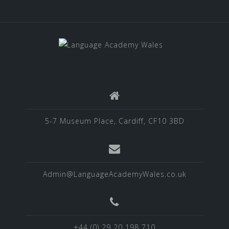
5-7 Museum Place, Cardiff, CF10 3BD
Admin@LanguageAcademyWales.co.uk
+44 (0) 29 20 198 710