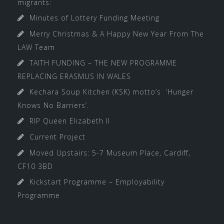
migrants:
Minutes of Lottery Funding Meeting
Merry Christmas & A Happy New Year From The
LAW Team
TAITH FUNDING – THE NEW PROGRAMME
REPLACING ERASMUS IN WALES
Kechara Soup Kitchen (KSK) motto’s ‘Hunger
Knows No Barriers’.
RIP Queen Elizabeth II
Current Project
Moved Upstairs: 5-7 Museum Place, Cardiff,
CF10 3BD
Kickstart Programme – Employability
Programme