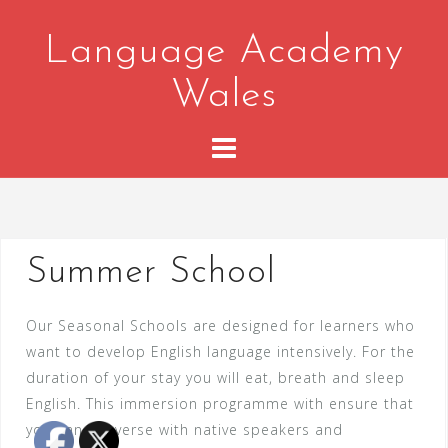
Skip
to
Language Academy
content
Wales
Summer School
Our Seasonal Schools are designed for learners who
want to develop English language intensively. For the
duration of your stay you will eat, breath and sleep
English. This immersion programme with ensure that
you can converse with native speakers and