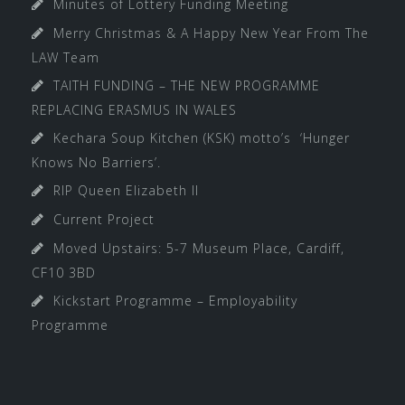
Minutes of Lottery Funding Meeting
Merry Christmas & A Happy New Year From The
LAW Team
TAITH FUNDING – THE NEW PROGRAMME
REPLACING ERASMUS IN WALES
Kechara Soup Kitchen (KSK) motto’s ‘Hunger
Knows No Barriers’.
RIP Queen Elizabeth II
Current Project
Moved Upstairs: 5-7 Museum Place, Cardiff,
CF10 3BD
Kickstart Programme – Employability
Programme