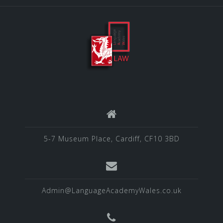
5-7 Museum Place, Cardiff, CF10 3BD
Admin@LanguageAcademyWales.co.uk