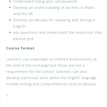
Understand Slang and colloquialism
Develop an understanding of accents in Wales
and the UK
Develop vocabulary for speaking and writing in
English
ask questions and understand the responses that
people give
Course format
Learners can undertake accredited assessments at
the end of the exchange but these are not a
requirement for the school. Learners can also
develop particular skills within the English language
include writing and comprehension and vocabulary.
s.