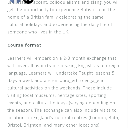
understand accent, colloquialisms and slang. you will
get the opportunity to experience British life in the
home of a British family celebrating the same
cultural holidays and experiencing the daily life of
someone who lives in the UK.
Course format
Learners will embark on a 2-3 month exchange that
will cover all aspects of speaking English as a foreign
language. Learners will undertake Taught lessons 5
days a week and are encouraged to engage in
cultural activities on the weekends. These include
visiting local museums, heritage sites, sporting
events, and cultural holidays (varying depending on
the season). The exchange can also include visits to
locations in England’s cultural centres (London, Bath,
Bristol, Brighton, and many other locations)