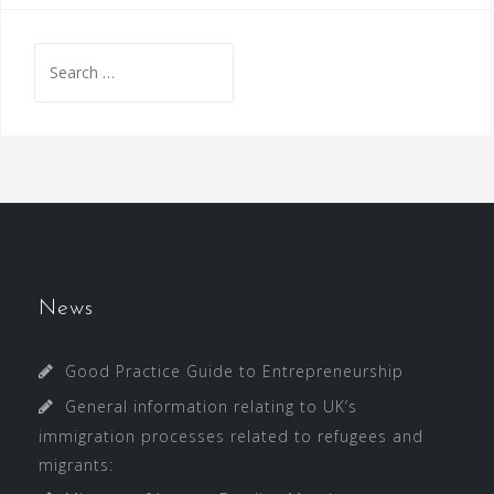
Search
for:
News
Good Practice Guide to Entrepreneurship
General information relating to UK’s
immigration processes related to refugees and
migrants: