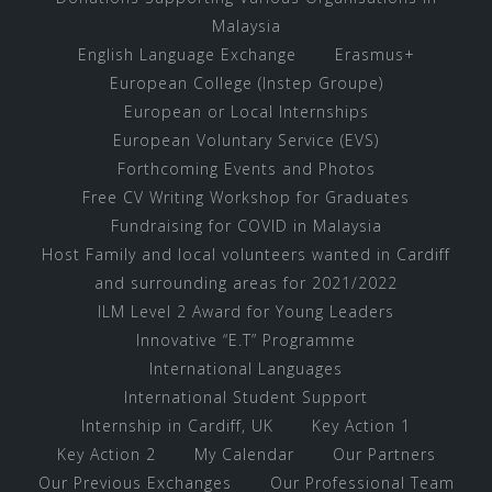
Malaysia
English Language Exchange
Erasmus+
European College (Instep Groupe)
European or Local Internships
European Voluntary Service (EVS)
Forthcoming Events and Photos
Free CV Writing Workshop for Graduates
Fundraising for COVID in Malaysia
Host Family and local volunteers wanted in Cardiff
and surrounding areas for 2021/2022
ILM Level 2 Award for Young Leaders
Innovative “E.T” Programme
International Languages
International Student Support
Internship in Cardiff, UK
Key Action 1
Key Action 2
My Calendar
Our Partners
Our Previous Exchanges
Our Professional Team