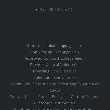
+44 (0) 29 20 198 710
About our Italian language tutor
Apply for an Exchange Now
Approved Concord College Agent
Become a Local Volunteers
Boarding School Service
Calendar – Our Courses
Community Activities and Rewarding Experiences
(CARE)
Contact Us
Cookie Policy
Current Projects
Customer Testimonials
Donations Supporting Various Organisations in