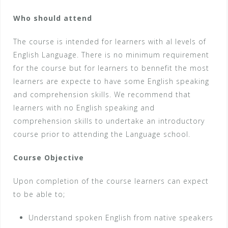
Who should attend
The course is intended for learners with al levels of
English Language. There is no minimum requirement
for the course but for learners to bennefit the most
learners are expecte to have some English speaking
and comprehension skills. We recommend that
learners with no English speaking and
comprehension skills to undertake an introductory
course prior to attending the Language school.
Course Objective
Upon completion of the course learners can expect
to be able to;
Understand spoken English from native speakers